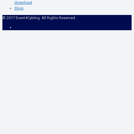
download
Shop
© 2017 Event4Cykling. All Rights Reserved.