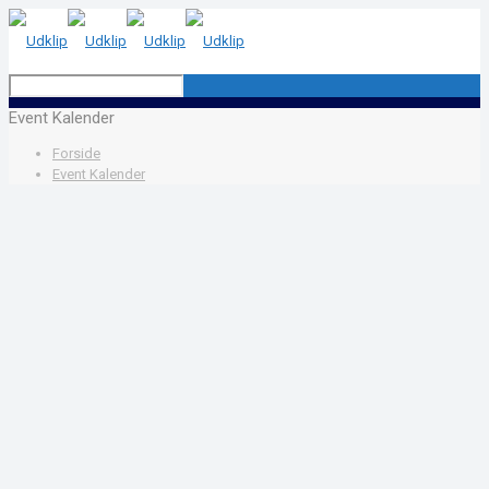
Event Kalender
Forside
Event Kalender