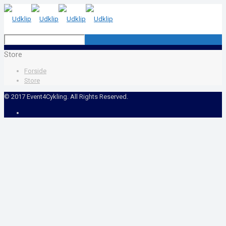
Store
Forside
Store
© 2017 Event4Cykling. All Rights Reserved.