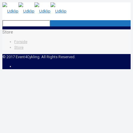
Store
Forside
Store
© 2017 Event4Cykling. All Rights Reserved.