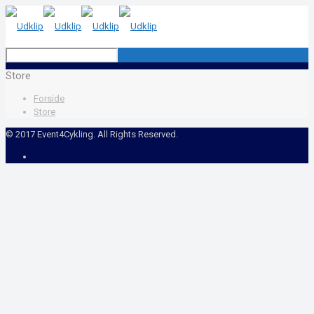
Store
Forside
Store
© 2017 Event4Cykling. All Rights Reserved.