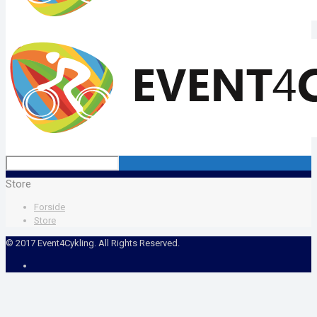
Store
Forside
Store
© 2017 Event4Cykling. All Rights Reserved.