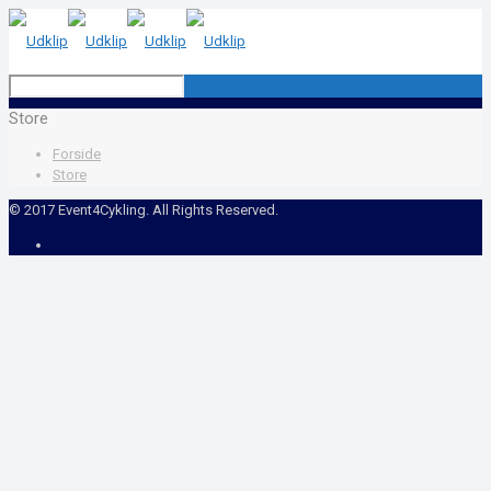
Store
Forside
Store
© 2017 Event4Cykling. All Rights Reserved.